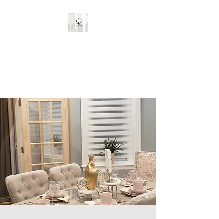
Stylish Rooms and
Decor
Custom Interior Designs