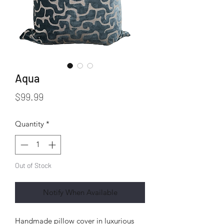
Aqua
Price
$99.99
Quantity
*
Out of Stock
Notify When Available
Handmade pillow cover in luxurious