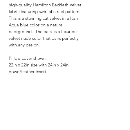
high-quality Hamilton Backlash Velvet
fabric featuring swirl abstract pattern.
This is a stunning cut velvet in a lush
Aqua blue color on a natural
background. The back is a luxurious
velvet nude color that pairs perfectly
with any design.
Pillow cover shown:
22in x 22in size with 24in x 24in
down/feather insert.
Pillow insert not included.
Professional dry cleaning
recommended.
Pattern placement may vary
depending on size.