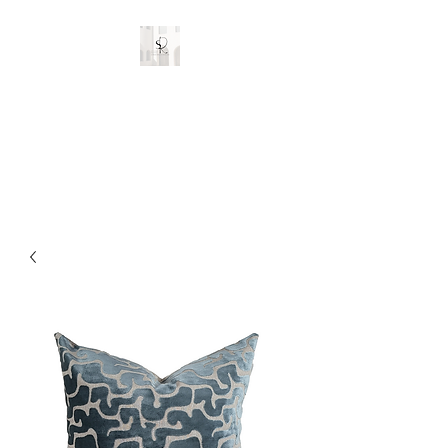
Stylish Rooms and
Decor
Custom Interior Designs