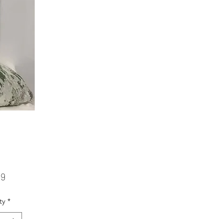
Price
99
ty
*