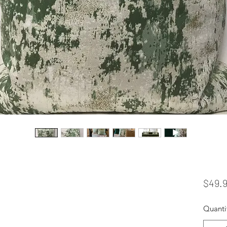
$49.
Quanti