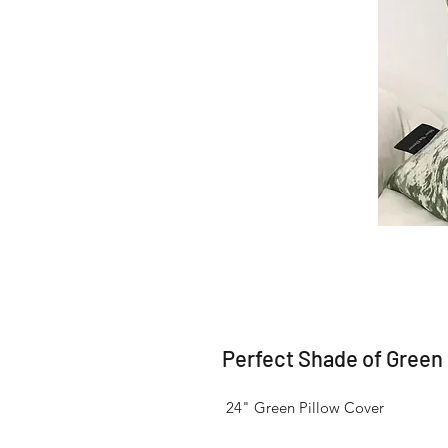
Perfect Shade of Green
 24" Green Pillow Cover