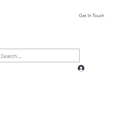
Get In Touch
Log In
.com
832-331-6264