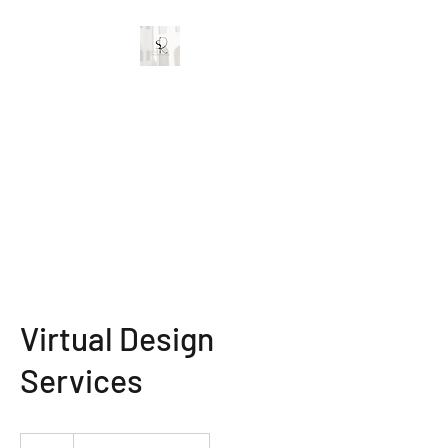
Stylish Rooms and
Decor
Custom Interior Designs
Virtual Design
Services