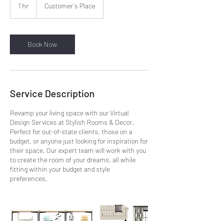
1 hr
1
Customer's Place
h
Book Now
Service Description
Revamp your living space with our Virtual
Design Services at Stylish Rooms & Decor.
Perfect for out-of-state clients, those on a
budget, or anyone just looking for inspiration for
their space. Our expert team will work with you
to create the room of your dreams, all while
fitting within your budget and style
preferences.