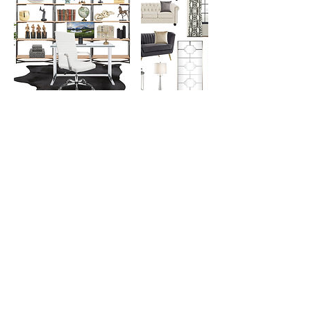
Contact Details
8323316264
lisagilliam@stylishroomsanddecor.net
Cedar Hill State Park, FM1382, Cedar Hill, TX,
USA