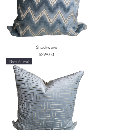
Shockwave
Price
$299.00
New Arrival