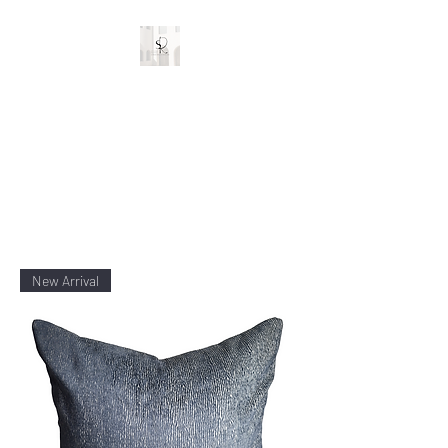
Stylish Rooms and
Decor
Custom Interior Designs
New Arrival