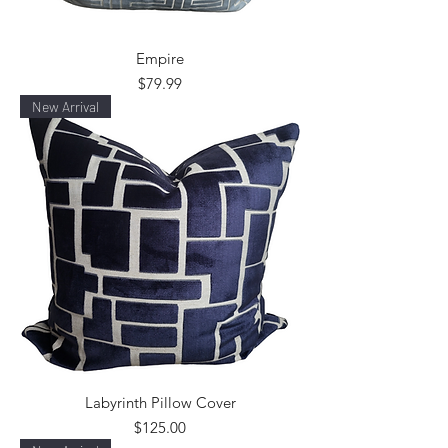
Empire
Price
$79.99
New Arrival
Labyrinth Pillow Cover
Price
$125.00